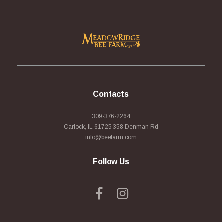
Contacts
309-376-2264
Carlock, IL 61725 358 Denman Rd
info@beefarm.com
Follow Us