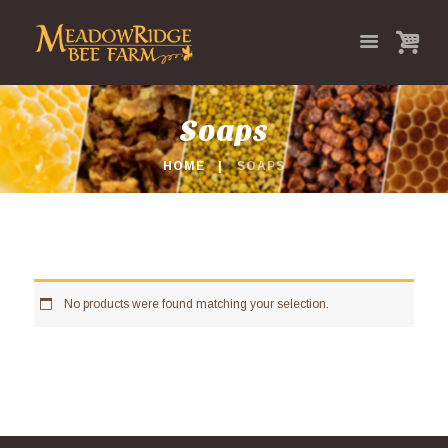
Soaps
HOME
SOAPS
No products were found matching your selection.