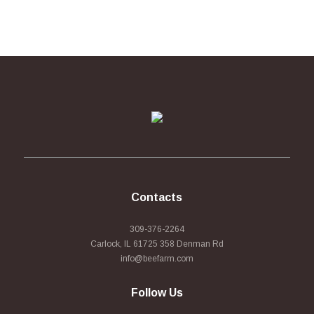
Contacts
309-376-2264
Carlock, IL 61725 358 Denman Rd
info@beefarm.com
Follow Us