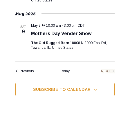
United States
g
a
May 2026
t
i
May 9 @ 10:00 am
-
3:00 pm
CDT
SAT
9
o
Mothers Day Vender Show
n
The Old Rugged Barn
18808 N 2000 East Rd,
Towanda, IL, United States
Events
Previous
Today
NEXT
EVENTS
SUBSCRIBE TO CALENDAR