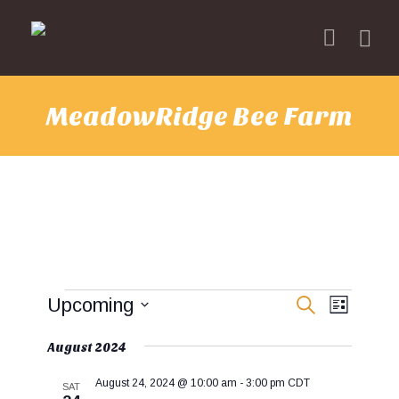
MeadowRidge Bee Farm
Events
E
E
Upcoming
S
L
v
E
v
I
S
A
e
e
S
e
August 2024
R
T
n
n
l
C
t
H
t
August 24, 2024 @ 10:00 am
-
3:00 pm
CDT
e
SAT