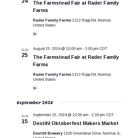
24
c
s
V
The Farmstead Fair at Rader Family
t
S
i
Farms
d
e
e
Rader Family Farms
1312 Ropp Rd, Normal,
a
a
w
United States
t
r
s
e
$6
c
N
.
h
a
August 25, 2024 @ 10:00 am
-
3:00 pm
CDT
SUN
a
v
25
The Farmstead Fair at Rader Family
n
i
Farms
d
g
Rader Family Farms
1312 Ropp Rd, Normal,
V
a
United States
i
t
$6
e
i
w
o
September 2024
s
n
N
September 15, 2024 @ 10:00 am
-
2:30 pm
CDT
SUN
a
15
Destihl Oktoberfest Makers Market
v
Destihl Brewery
1200 Greenbriar Drive, Normal, IL,
i