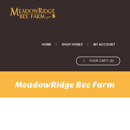
HOME
SHOP HONEY
MY ACCOUNT
YOUR CART:
(
0
)
MeadowRidge Bee Farm